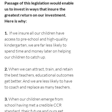
Passage of this legislation would enable 
us to invest in ways that insure the 
greatest return on our investment. 
Here is why:
1. 
 If we insure all our children have 
access to pre-school and high-quality 
kindergarten, we are far less likely to 
spend time and money later on helping 
our children to catch up.
2. 
When we can attract, train, and retain 
the best teachers, educational outcomes 
get better. And we are less likely to have 
to coach and replace as many teachers.
3. 
When our children emerge from 
school having met a credible CCR 
standard, their future and ours get 