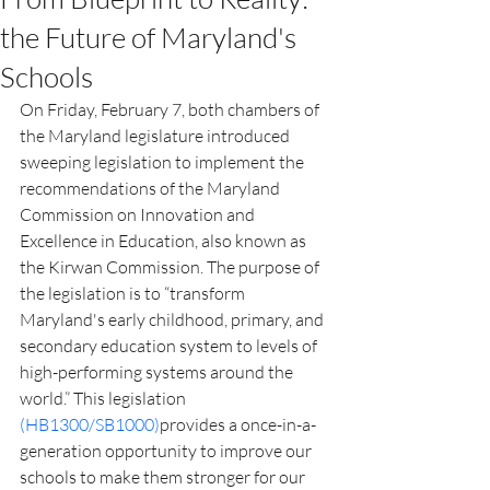
the Future of Maryland's
Schools
On Friday, February 7, both chambers of 
the Maryland legislature introduced 
sweeping legislation to implement the 
recommendations of the Maryland 
Commission on Innovation and 
Excellence in Education, also known as 
the Kirwan Commission. The purpose of 
the legislation is to “transform 
Maryland's early childhood, primary, and 
secondary education system to levels of 
high-performing systems around the 
world.” This legislation 
(HB1300/SB1000)
provides a once-in-a-
generation opportunity to improve our 
schools to make them stronger for our 