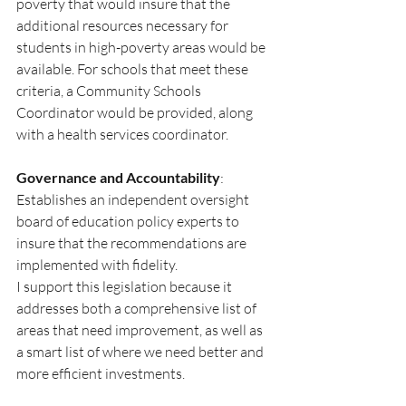
poverty that would insure that the 
additional resources necessary for 
students in high-poverty areas would be 
available. For schools that meet these 
criteria, a Community Schools 
Coordinator would be provided, along 
with a health services coordinator.
Governance and Accountability
: 
Establishes an independent oversight 
board of education policy experts to 
insure that the recommendations are 
implemented with fidelity.
I support this legislation because it 
addresses both a comprehensive list of 
areas that need improvement, as well as 
a smart list of where we need better and 
more efficient investments. 