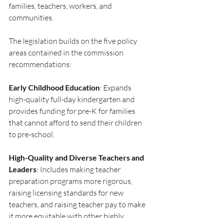
families, teachers, workers, and 
communities.
The legislation builds on the five policy 
areas contained in the commission 
recommendations:
Early Childhood Education
: Expands 
high-quality full-day kindergarten and 
provides funding for pre-K for families 
that cannot afford to send their children 
to pre-school.
High-Quality and Diverse Teachers and 
Leaders
: Includes making teacher 
preparation programs more rigorous, 
raising licensing standards for new 
teachers, and raising teacher pay to make 
it more equitable with other highly 