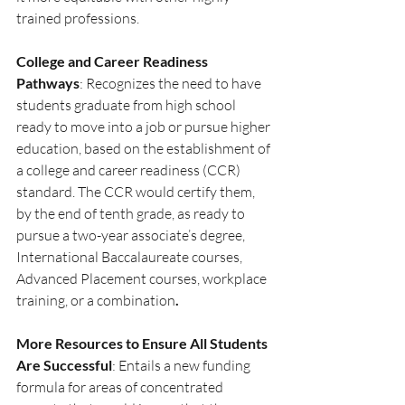
trained professions.
College and Career Readiness 
Pathways
: Recognizes the need to have 
students graduate from high school 
ready to move into a job or pursue higher 
education, based on the establishment of 
a college and career readiness (CCR) 
standard. The CCR would certify them, 
by the end of tenth grade, as ready to 
pursue a two-year associate’s degree, 
International Baccalaureate courses, 
Advanced Placement courses, workplace 
training, or a combination
.
More Resources to Ensure All Students 
Are Successful
: Entails a new funding 
formula for areas of concentrated 