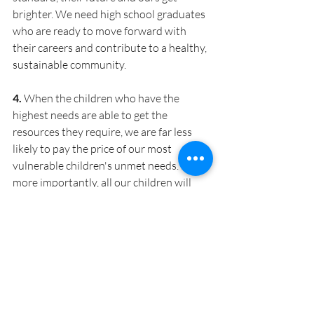
brighter.
We need high school graduates 
who are ready to move forward with 
their careers and contribute to a healthy, 
sustainable community.
4. 
When the children who have the 
highest needs are able to get the 
resources they require, we are far less 
likely to pay the price of our most 
vulnerable children's unmet needs.
Even 
more importantly, all our children will 
have the opportunity to access the 
educational opportunities that will 
transform their lives and continue to 
build the strong community we all 
cherish.
5. 
Finally, accountability is critical if the 