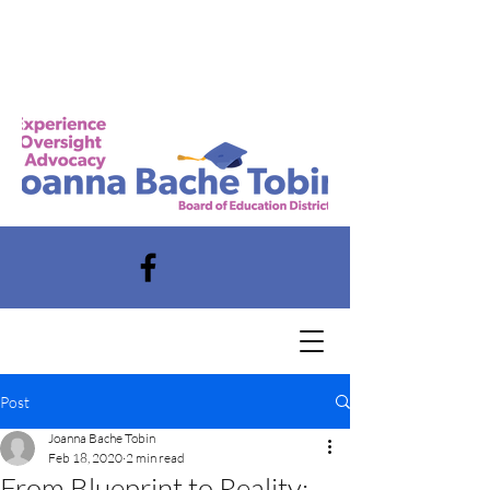
Post
Joanna Bache Tobin
Feb 18, 2020
2 min read
From Blueprint to Reality: