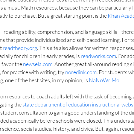
is a must. Math resources, because they can be particularly l
ly to purchase. But a great starting point is the 
Khan Acad
s—reading ability, comprehension, and language skills—there
s that provide individualized and self-paced learning. For t
t 
readtheory.org
. This site also allows for written responses
ially for children in early grades, is 
readworks.com
. For ad
I favor the 
newsela.com
. Another great all-around reading sit
y, for practice with writing, try 
noredink.com
. For students w
, one of the best sites, in my opinion, is 
NaNoWriMo
.
on resources to coach adults left with the task of becoming 
gating the 
state department of education instructional webs
student consultation to gain a good understanding of the dir
ded academically before schools were closed. This understa
 science, social studies, history, and civics. But, again, resou