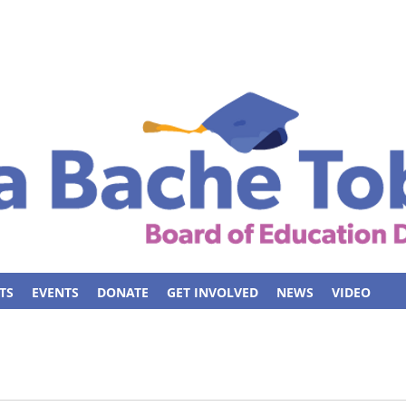
TS
EVENTS
DONATE
GET INVOLVED
NEWS
VIDEO