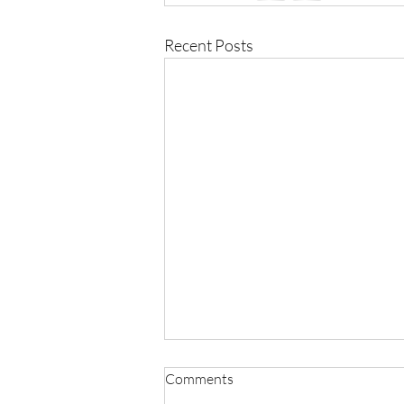
Recent Posts
Comments