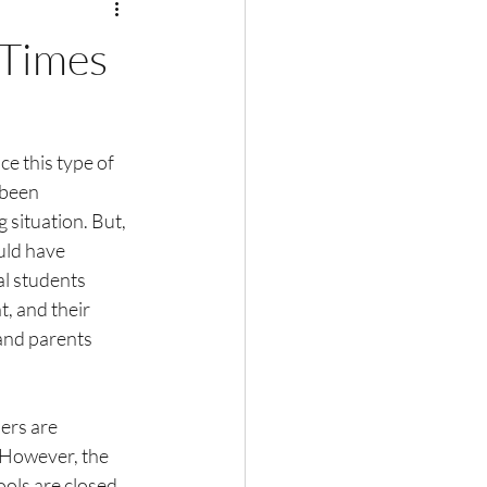
 Times
ce this type of 
 been 
 situation. But, 
uld have 
al students 
, and their 
and parents 
ers are 
 However, the 
ols are closed 