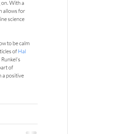
 on. With a 
h allows for 
ine science 
ow to be calm 
icles of 
Hal 
r Runkel’s 
art of 
 a positive 