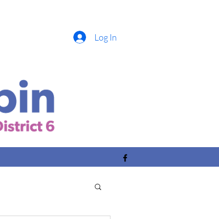
Log In