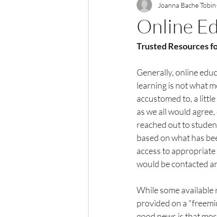
Joanna Bache Tobin
Online Ed
Trusted Resources fo
Generally, online educa
learning is not what 
accustomed to, a littl
as we all would agree,
reached out to student
based on what has been
access to appropriate 
would be contacted an
While some available 
provided on a "freemi
good news is that mos