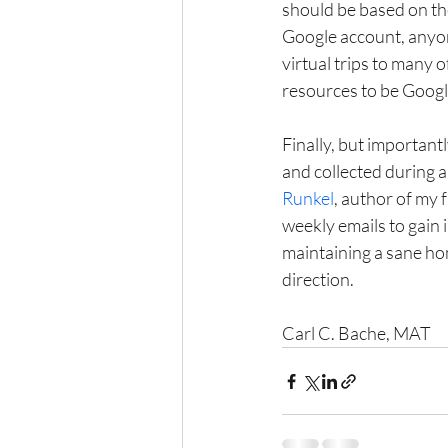
should be based on the
Google account, anyon
virtual trips to many 
resources to be Googl
Finally, but important
and collected during al
Runkel
, author of my f
weekly emails to gain 
maintaining a sane hom
direction.
Carl C. Bache, MAT 