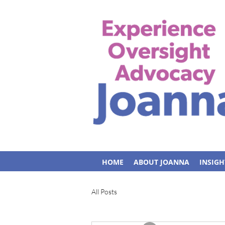
HOME
ABOUT JOANNA
INSIGH
All Posts