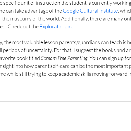
 specific unit of instruction the student is currently working
e can take advantage of the 
Google Cultural Institute
, whic
of the museums of the world. Additionally, there are many onl
ed. Check out the 
Exploratorium
.
ly, the most valuable lesson parents/guardians can teach is h
l periods of uncertainty. For that, I suggest the books and art
avorite book titled 
Scream Free Parenting
. You can sign up fo
insight into how parent self-care can be the most important p
e while still trying to keep academic skills moving forward in