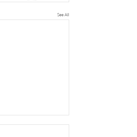
See All