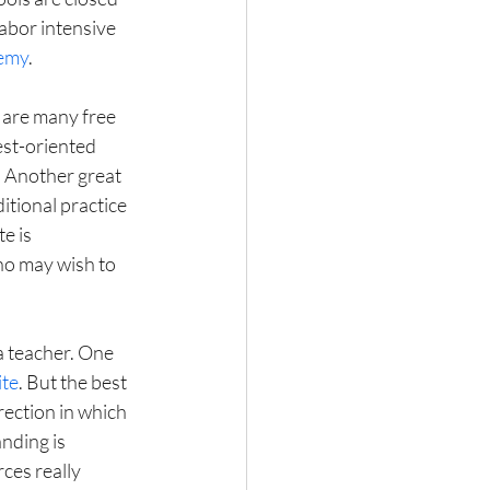
abor intensive 
emy
.
 are many free 
est-oriented 
. Another great 
ditional practice 
e is 
ho may wish to 
a teacher. One 
ite
. But the best 
ection in which 
nding is 
rces really 