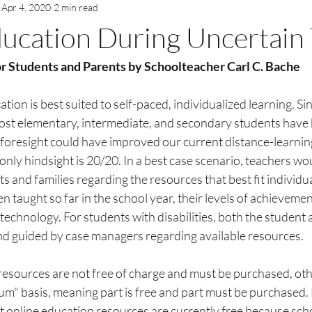
Apr 4, 2020
2 min read
ucation During Uncertain
r Students and Parents by Schoolteacher Carl C. Bache 
tion is best suited to self-paced, individualized learning. Sin
most elementary, intermediate, and secondary students have
e foresight could have improved our current distance-learning
 only hindsight is 20/20. In a best case scenario, teachers wo
s and families regarding the resources that best fit individu
 taught so far in the school year, their levels of achievement
technology. For students with disabilities, both the student 
d guided by case managers regarding available resources.
resources are not free of charge and must be purchased, oth
um" basis, meaning part is free and part must be purchased.
t online education resources are currently free because scho