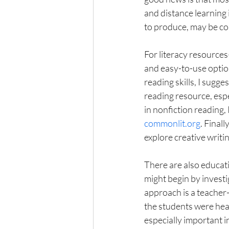
and distance learning 
to produce, may be cost
For literacy resource
and easy-to-use option
reading skills, I sugges
reading resource, espec
in nonfiction reading, 
commonlit.org
. Finall
explore creative writing
There are also educati
might begin by investi
approach is a teacher-
the students were hea
especially important in