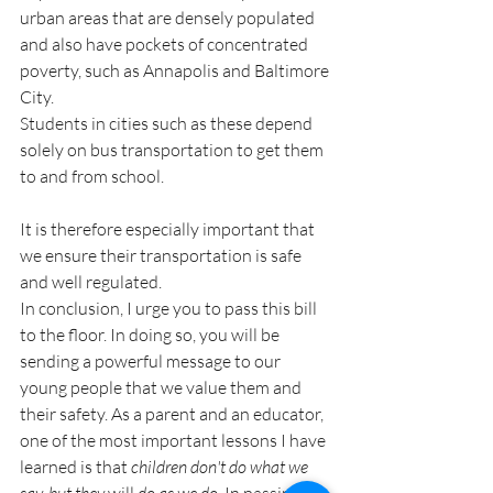
urban areas that are densely populated 
and also have pockets of concentrated 
poverty, such as Annapolis and Baltimore 
City.
Students in cities such as these depend 
solely on bus transportation to get them 
to and from school.
It is therefore especially important that 
we ensure their transportation is safe 
and well regulated.
In conclusion, I urge you to pass this bill 
to the floor. In doing so, you will be 
sending a powerful message to our 
young people that we value them and 
their safety. As a parent and an educator, 
one of the most important lessons I have 
learned is that 
children don't do what we 