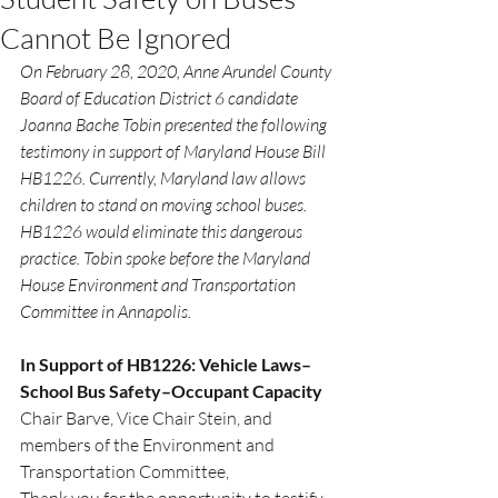
Cannot Be Ignored
On February 28, 2020, Anne Arundel County 
Board of Education District 6 candidate 
Joanna Bache Tobin presented the following 
testimony in support of Maryland House Bill 
HB1226. Currently, Maryland law allows 
children to stand on moving school buses. 
HB1226 would eliminate this dangerous 
practice. Tobin spoke before the Maryland 
House Environment and Transportation 
Committee in Annapolis.
In Support of HB1226: Vehicle Laws–
School Bus Safety–Occupant Capacity
Chair Barve, Vice Chair Stein, and 
members of the Environment and 
Transportation Committee,