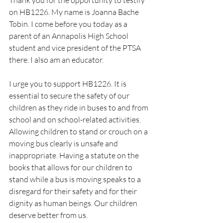
Thank you for the opportunity to testify 
on HB1226. My name is Joanna Bache 
Tobin. I come before you today as a 
parent of an Annapolis High School 
student and vice president of the PTSA 
there. I also am an educator.
I urge you to support HB1226. It is 
essential to secure the safety of our 
children as they ride in buses to and from 
school and on school-related activities. 
Allowing children to stand or crouch on a 
moving bus clearly is unsafe and 
inappropriate. Having a statute on the 
books that allows for our children to 
stand while a bus is moving speaks to a 
disregard for their safety and for their 
dignity as human beings. Our children 
deserve better from us.