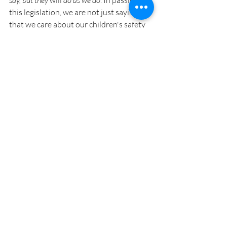
say, but they
 will 
do as we do
. In passing 
this legislation, we are not just saying 
that we care about our children's safety 
but we are putting our words into action.
Thank you.
Recent Posts
See All