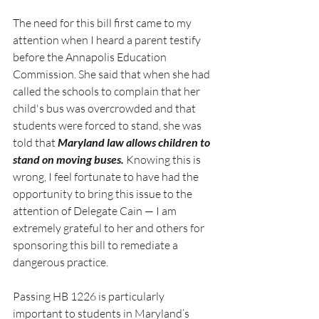
The need for this bill first came to my 
attention when I heard a parent testify 
before the Annapolis Education 
Commission. She said that when she had 
called the schools to complain that her 
child's bus was overcrowded and that 
students were forced to stand, she was 
told that 
Maryland law allows children to 
stand on moving buses.
 Knowing this is 
wrong, I feel fortunate to have had the 
opportunity to bring this issue to the 
attention of Delegate Cain — I am 
extremely grateful to her and others for 
sponsoring this bill to remediate a 
dangerous practice.
Passing HB 1226 is particularly 
important to students in Maryland’s 