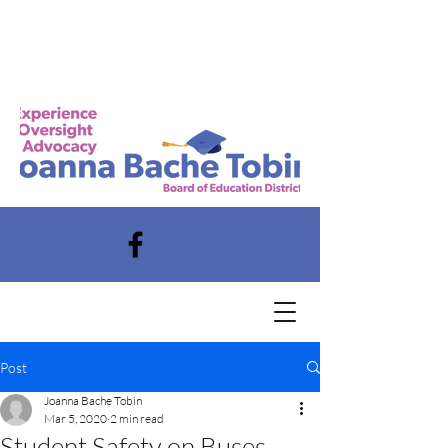
Post
Joanna Bache Tobin
Mar 5, 2020
2 min read
Student Safety on Buses